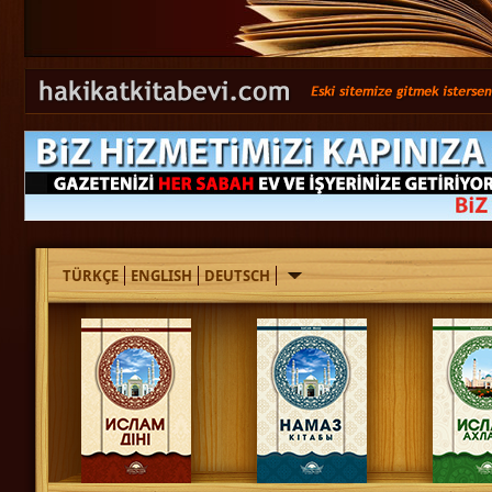
TÜRKÇE
ENGLISH
DEUTSCH