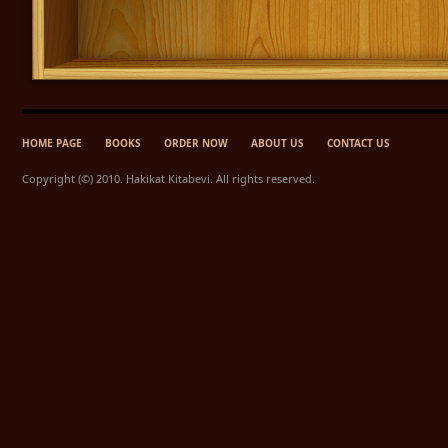
HOME PAGE
BOOKS
ORDER NOW
ABOUT US
CONTACT US
Copyright (©) 2010. Hakikat Kitabevi. All rights reserved.