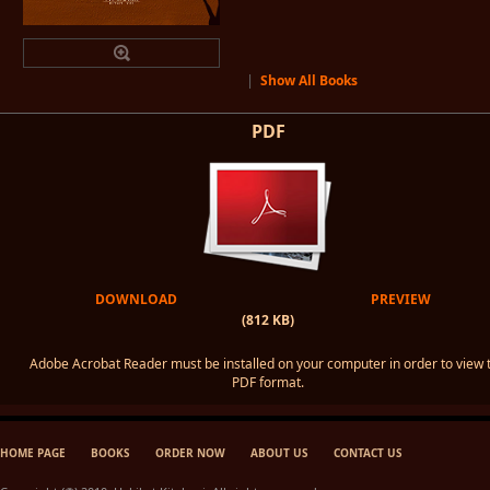
|
Show All Books
PDF
DOWNLOAD
PREVIEW
(812 KB)
Adobe Acrobat Reader must be installed on your computer in order to view 
PDF format.
HOME PAGE
BOOKS
ORDER NOW
ABOUT US
CONTACT US