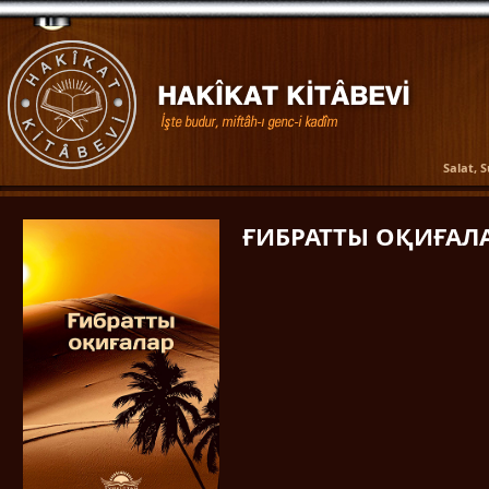
Salat, 
ҒИБРАТТЫ ОҚИҒАЛ