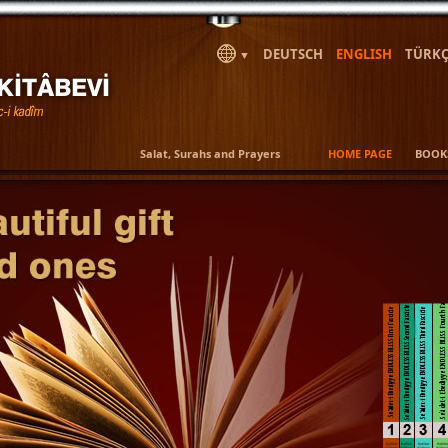
DEUTSCH
ENGLISH
TÜRKÇ
▼
Salat, Surahs and Prayers
HOME PAGE
BOOK