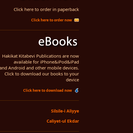
Click here to order in paperback
Click here to order now
Hakikat Kitabevi Publications are now
available for iPhone&iPod&iPad
and Android and other mobile devices.
Click to download our books to your
device
Click here to download now
Silsile-i Aliyye
Caliyet-ul Ekdar