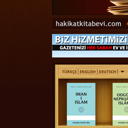
TÜRKÇE
ENGLISH
DEUTSCH