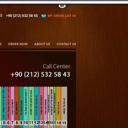
E
+90 (212) 532 58 43
MY ORDER LIST (0)
S
ORDER NOW
ABOUT US
CONTACT US