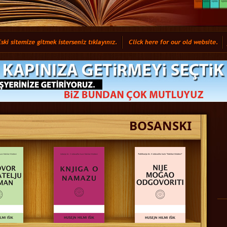
BOSANSKI