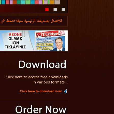
Click here to access free downloads
in various formats...
Click here to download now