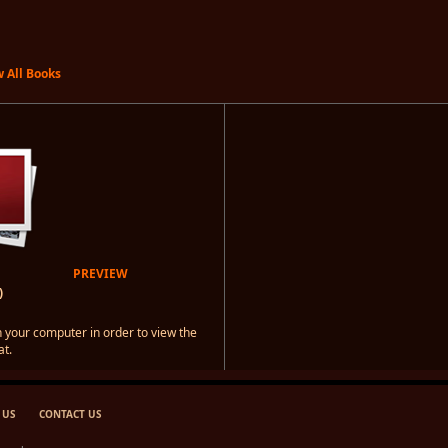
 All Books
PREVIEW
)
 your computer in order to view the
t.
 US
CONTACT US