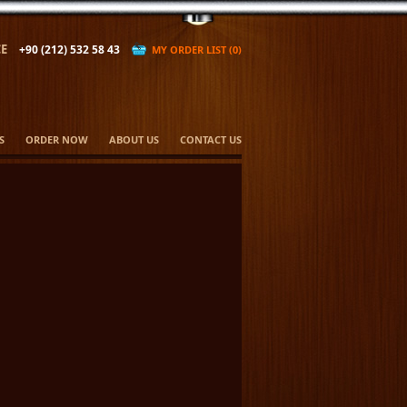
E
+90 (212) 532 58 43
MY ORDER LIST (0)
S
ORDER NOW
ABOUT US
CONTACT US