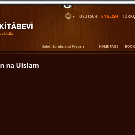
DEUTSCH
ENGLISH
TÜRKÇ
▼
Salat, Surahs and Prayers
HOME PAGE
BOOK
n na Uislam