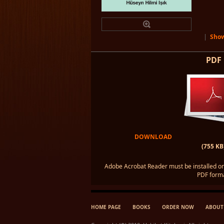
|
Show
PDF
DOWNLOAD
(755 KB
Adobe Acrobat Reader must be installed on
PDF forma
HOME PAGE
BOOKS
ORDER NOW
ABOUT