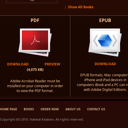
|
Show All Books
PDF
EPUB
DOWNLOAD
DOWNLOAD
PREVIEW
(4,075 KB)
EPUB formats, Mac computer
iPhone and iPad devices in
Adobe Acrobat Reader must be
computers iBook and a PC can 
installed on your computer in order
with Adobe Digital Editions.
to view the PDF format.
HOME PAGE
BOOKS
ORDER NOW
ABOUT US
CONTACT US
Copyright (©) 2010. Hakikat Kitabevi. All rights reserved.