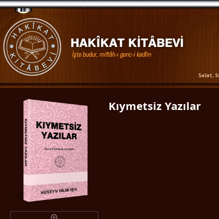
Salat, 
Kıymetsiz Yazılar